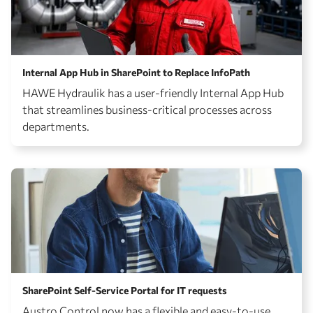
Internal App Hub in SharePoint to Replace InfoPath
HAWE Hydraulik has a user-friendly Internal App Hub
that streamlines business-critical processes across
departments.
SharePoint Self-Service Portal for IT requests
Austro Control now has a flexible and easy-to-use