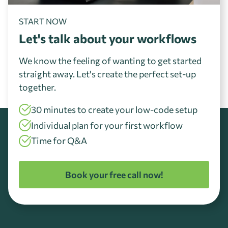
START NOW
Let's talk about your workflows
We know the feeling of wanting to get started
straight away. Let's create the perfect set-up
together.
30 minutes to create your low-code setup
Individual plan for your first workflow
Time for Q&A
Book your free call now!