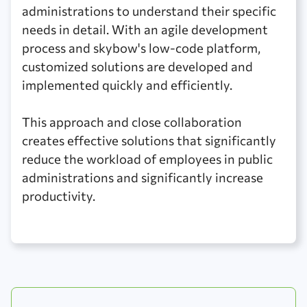
administrations to understand their specific
needs in detail. With an agile development
process and skybow's low-code platform,
customized solutions are developed and
implemented quickly and efficiently.
This approach and close collaboration
creates effective solutions that significantly
reduce the workload of employees in public
administrations and significantly increase
productivity.