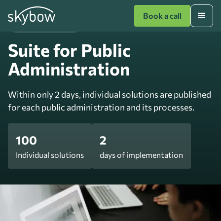
Book a call
Public Administration
Suite for Public
Administration
Within only 2 days, individual solutions are published
for each public administration and its processes.
100
2
Individual solutions
days of implementation