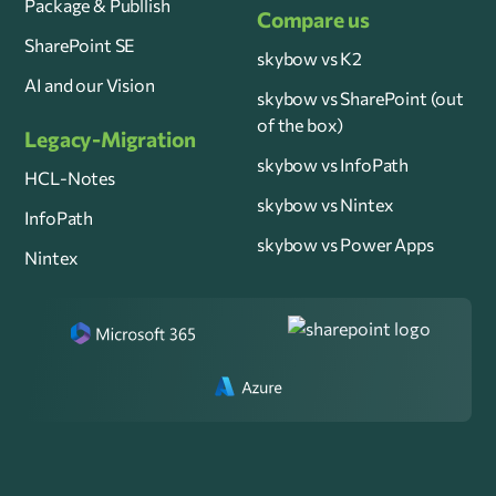
Package & Publlish
Compare us
SharePoint SE
skybow vs K2
AI and our Vision
skybow vs SharePoint (out
of the box)
Legacy-Migration
skybow vs InfoPath
HCL-Notes
skybow vs Nintex
InfoPath
skybow vs Power Apps
Nintex