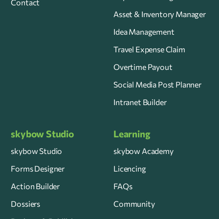
Contact
Asset & Inventory Manager
Idea Management
Travel Expense Claim
Overtime Payout
Social Media Post Planner
Intranet Builder
skybow Studio
Learning
skybow Studio
skybow Academy
Forms Designer
Licencing
Action Builder
FAQs
Dossiers
Community