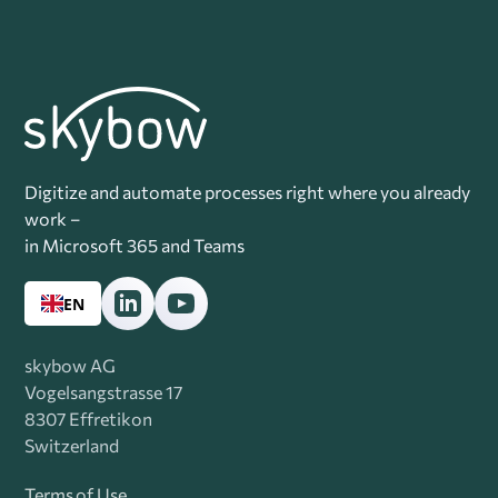
Digitize and automate processes right where you already
work –
in Microsoft 365 and Teams
EN
skybow AG
Vogelsangstrasse 17
8307 Effretikon
Switzerland
Terms of Use