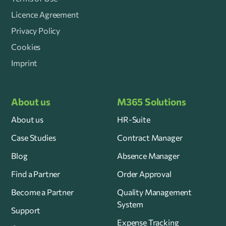
Licence Agreement
Privacy Policy
Cookies
Imprint
About us
M365 Solutions
About us
HR-Suite
Case Studies
Contract Manager
Blog
Absence Manager
Find a Partner
Order Approval
Become a Partner
Quality Management
System
Support
Expense Tracking