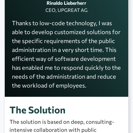
Rinaldo Lieberherr
CEO, UPGREAT AG
Thanks to low-code technology, I was
able to develop customized solutions for
the specific requirements of the public
administration in a very short time. This
efficient way of software development
has enabled me to respond quickly to the
needs of the administration and reduce
the workload of employees.
The Solution
The solution is based on deep, consulting-
intensive collaboration with public