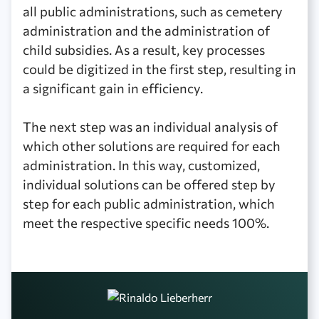
all public administrations, such as cemetery
administration and the administration of
child subsidies. As a result, key processes
could be digitized in the first step, resulting in
a significant gain in efficiency.‍
The next step was an individual analysis of
which other solutions are required for each
administration. In this way, customized,
individual solutions can be offered step by
step for each public administration, which
meet the respective specific needs 100%.