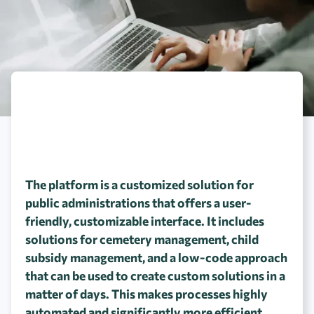
The platform is a customized solution for
public administrations that offers a user-
friendly, customizable interface. It includes
solutions for cemetery management, child
subsidy management, and a low-code approach
that can be used to create custom solutions in a
matter of days. This makes processes highly
automated and significantly more efficient.