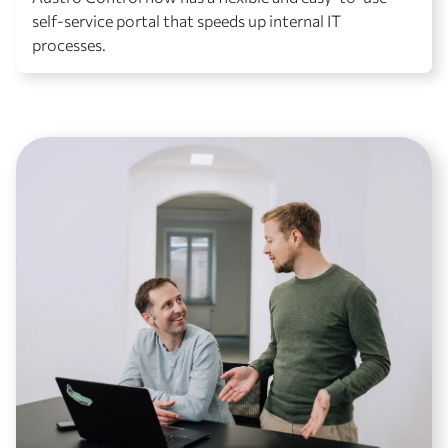
self-service portal that speeds up internal IT
processes.