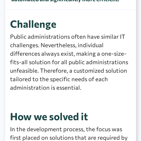
Challenge
Public administrations often have similar IT
challenges. Nevertheless, individual
differences always exist, making a one-size-
fits-all solution for all public administrations
unfeasible. Therefore, a customized solution
tailored to the specific needs of each
administration is essential.
How we solved it
In the development process, the focus was
first placed on solutions that are required by