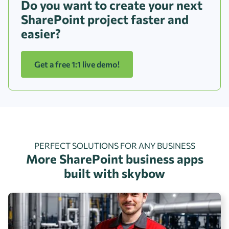
Do you want to create your next
SharePoint project faster and
easier?
Get a free 1:1 live demo!
PERFECT SOLUTIONS FOR ANY BUSINESS
More SharePoint business apps
built with skybow