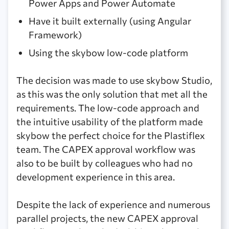
Power Apps and Power Automate
Have it built externally (using Angular
Framework)
Using the skybow low-code platform
The decision was made to use skybow Studio,
as this was the only solution that met all the
requirements. The low-code approach and
the intuitive usability of the platform made
skybow the perfect choice for the Plastiflex
team. The CAPEX approval workflow was
also to be built by colleagues who had no
development experience in this area.
Despite the lack of experience and numerous
parallel projects, the new CAPEX approval