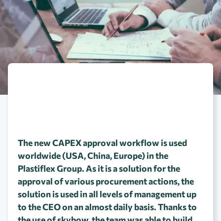
The new CAPEX approval workflow is used
worldwide (USA, China, Europe) in the
Plastiflex Group. As it is a solution for the
approval of various procurement actions, the
solution is used in all levels of management up
to the CEO on an almost daily basis. Thanks to
the use of skybow, the team was able to build,