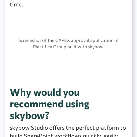
time.
Screenshot of the CAPEX approval application of
Plastiflex Group built with skybow.
Why would you
recommend using
skybow?
skybow Studio offers the perfect platform to
build SharePoint workflows quickly, easily