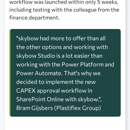
workflow was launched within only 5 weeks,
including testing with the colleague from the
finance department.
"skybow had more to offer than all
the other options and working with
skybow Studio is a lot easier than
working with the Power Platform and
Power Automate. That's why we
decided to implement the new
CAPEX approval workflow in
SharePoint Online with skybow.",
Bram Gijsbers (Plastiflex Group)