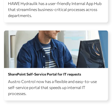
HAWE Hydraulik has a user-friendly Internal App Hub
that streamlines business-critical processes across
departments.
SharePoint Self-Service Portal for IT requests
Austro Control now has a flexible and easy-to-use
self-service portal that speeds up internal IT
processes.