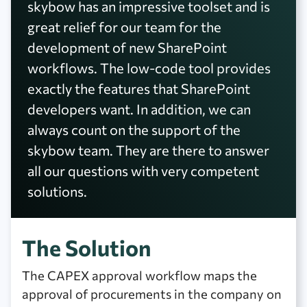
skybow has an impressive toolset and is
great relief for our team for the
development of new SharePoint
workflows. The low-code tool provides
exactly the features that SharePoint
developers want. In addition, we can
always count on the support of the
skybow team. They are there to answer
all our questions with very competent
solutions.
The Solution
The CAPEX approval workflow maps the
approval of procurements in the company on