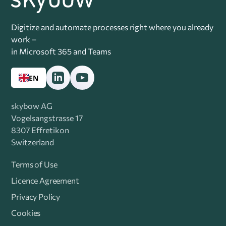
Digitize and automate processes right where you already
work –
in Microsoft 365 and Teams
EN
skybow AG
Vogelsangstrasse 17
8307 Effretikon
Switzerland
Terms of Use
Licence Agreement
Privacy Policy
Cookies