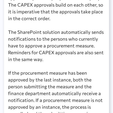
The CAPEX approvals build on each other, so
it is imperative that the approvals take place
in the correct order.
The SharePoint solution automatically sends
notifications to the persons who currently
have to approve a procurement measure.
Reminders for CAPEX approvals are also sent
in the same way.
If the procurement measure has been
approved by the last instance, both the
person submitting the measure and the
finance department automatically receive a
notification. If a procurement measure is not
approved by an instance, the process is