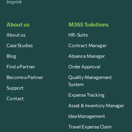
Imprint
About us
M365 Solutions
About us
HR-Suite
Case Studies
Contract Manager
Blog
Absence Manager
Find a Partner
Order Approval
Become a Partner
Quality Management
System
Support
Expense Tracking
Contact
Asset & Inventory Manager
Idea Management
Travel Expense Claim