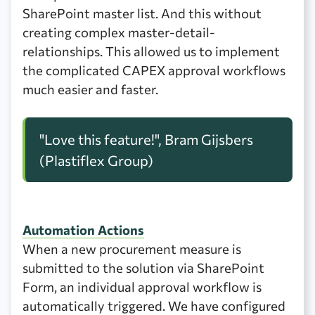
SharePoint master list. And this without
creating complex master-detail-
relationships. This allowed us to implement
the complicated CAPEX approval workflows
much easier and faster.
"Love this feature!", Bram Gijsbers
(Plastiflex Group)
Automation Actions
When a new procurement measure is
submitted to the solution via SharePoint
Form, an individual approval workflow is
automatically triggered. We have configured