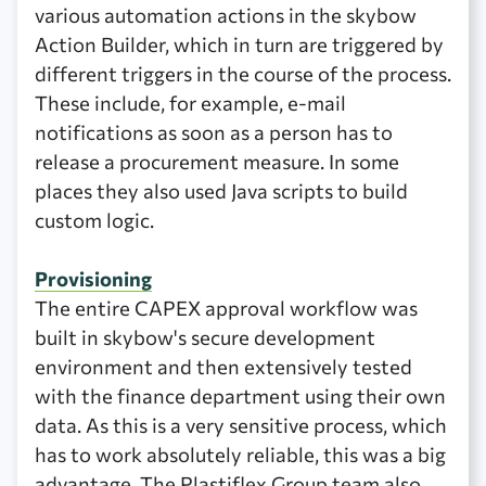
various automation actions in the skybow
Action Builder, which in turn are triggered by
different triggers in the course of the process.
These include, for example, e-mail
notifications as soon as a person has to
release a procurement measure. In some
places they also used Java scripts to build
custom logic.
Provisioning
The entire CAPEX approval workflow was
built in skybow's secure development
environment and then extensively tested
with the finance department using their own
data. As this is a very sensitive process, which
has to work absolutely reliable, this was a big
advantage. The Plastiflex Group team also