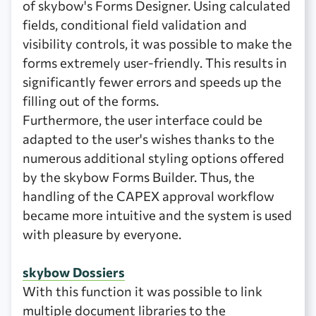
of skybow's Forms Designer. Using calculated
fields, conditional field validation and
visibility controls, it was possible to make the
forms extremely user-friendly. This results in
significantly fewer errors and speeds up the
filling out of the forms.
Furthermore, the user interface could be
adapted to the user's wishes thanks to the
numerous additional styling options offered
by the skybow Forms Builder. Thus, the
handling of the CAPEX approval workflow
became more intuitive and the system is used
with pleasure by everyone.
skybow Dossiers
With this function it was possible to link
multiple document libraries to the