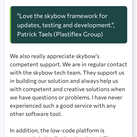
"Love the skybow framework for
updates, testing and development.",
Patrick Taels (Plastiflex Group)
We also really appreciate skybow's
competent support. We are in regular contact
with the skybow tech team. They support us
in building our solution and always help us
with competent and creative solutions when
we have questions or problems. I have never
experienced such a good service with any
other software tool.
In addition, the low-code platform is