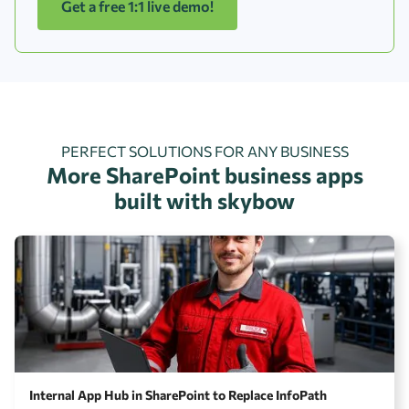
Get a free 1:1 live demo!
PERFECT SOLUTIONS FOR ANY BUSINESS
More SharePoint business apps
built with skybow
Internal App Hub in SharePoint to Replace InfoPath