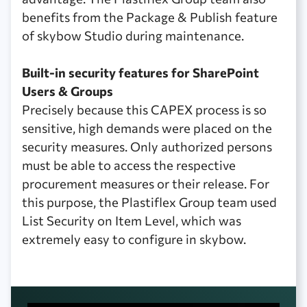
benefits from the Package & Publish feature
of skybow Studio during maintenance.
Built-in security features for SharePoint
Users & Groups
Precisely because this CAPEX process is so
sensitive, high demands were placed on the
security measures. Only authorized persons
must be able to access the respective
procurement measures or their release. For
this purpose, the Plastiflex Group team used
List Security on Item Level, which was
extremely easy to configure in skybow.