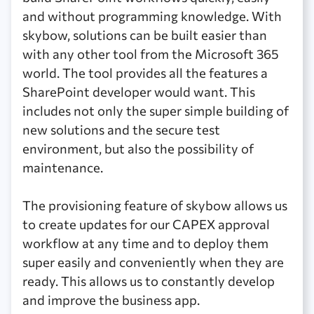
and without programming knowledge. With
skybow, solutions can be built easier than
with any other tool from the Microsoft 365
world. The tool provides all the features a
SharePoint developer would want. This
includes not only the super simple building of
new solutions and the secure test
environment, but also the possibility of
maintenance.
The provisioning feature of skybow allows us
to create updates for our CAPEX approval
workflow at any time and to deploy them
super easily and conveniently when they are
ready. This allows us to constantly develop
and improve the business app.