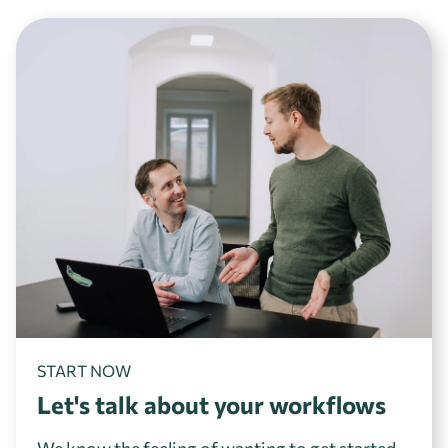
START NOW
Let's talk about your workflows
We know the feeling of wanting to get started