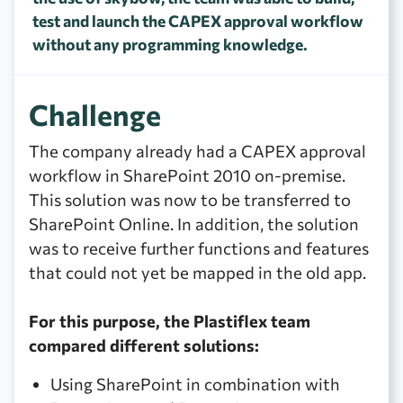
test and launch the CAPEX approval workflow
without any programming knowledge.
Challenge
The company already had a CAPEX approval
workflow in SharePoint 2010 on-premise.
This solution was now to be transferred to
SharePoint Online. In addition, the solution
was to receive further functions and features
that could not yet be mapped in the old app.
For this purpose, the Plastiflex team
compared different solutions:
Using SharePoint in combination with