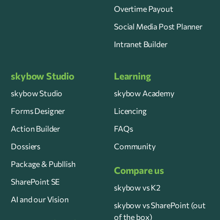
Overtime Payout
Social Media Post Planner
Intranet Builder
skybow Studio
Learning
skybow Studio
skybow Academy
Forms Designer
Licencing
Action Builder
FAQs
Dossiers
Community
Package & Publlish
Compare us
SharePoint SE
skybow vs K2
AI and our Vision
skybow vs SharePoint (out
of the box)