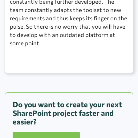
constantly being further developed. The
team constantly adapts the toolset to new
requirements and thus keeps its finger on the
pulse. So there is no worry that you will have
to develop with an outdated platform at
some point.
Do you want to create your next
SharePoint project faster and
easier?