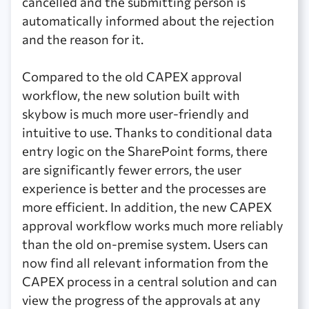
cancelled and the submitting person is
automatically informed about the rejection
and the reason for it.
Compared to the old CAPEX approval
workflow, the new solution built with
skybow is much more user-friendly and
intuitive to use. Thanks to conditional data
entry logic on the SharePoint forms, there
are significantly fewer errors, the user
experience is better and the processes are
more efficient. In addition, the new CAPEX
approval workflow works much more reliably
than the old on-premise system. Users can
now find all relevant information from the
CAPEX process in a central solution and can
view the progress of the approvals at any