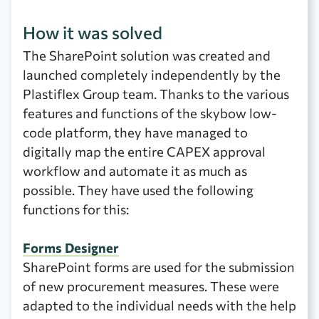
How it was solved
The SharePoint solution was created and
launched completely independently by the
Plastiflex Group team. Thanks to the various
features and functions of the skybow low-
code platform, they have managed to
digitally map the entire CAPEX approval
workflow and automate it as much as
possible. They have used the following
functions for this:
Forms Designer
SharePoint forms are used for the submission
of new procurement measures. These were
adapted to the individual needs with the help