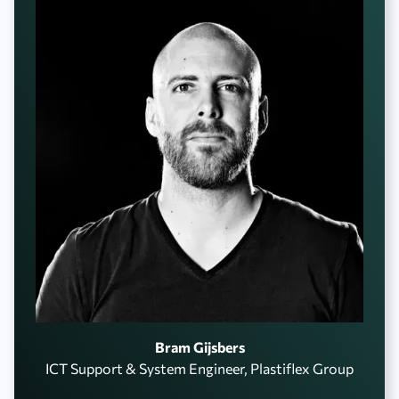
Bram Gijsbers
ICT Support & System Engineer, Plastiflex Group