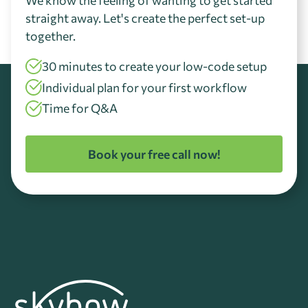
straight away. Let's create the perfect set-up
together.
30 minutes to create your low-code setup
Individual plan for your first workflow
Time for Q&A
Book your free call now!