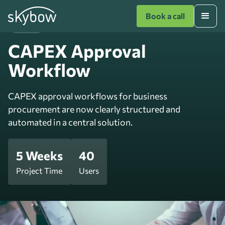
Book a call
Finance
CAPEX Approval
Workflow
CAPEX approval workflows for business
procurement are now clearly structured and
automated in a central solution.
5 Weeks
40
Project Time
Users