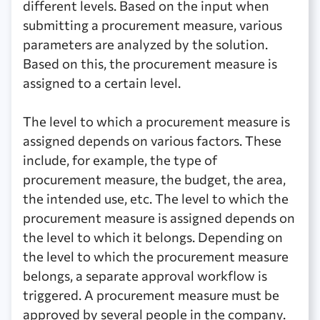
different levels. Based on the input when
submitting a procurement measure, various
parameters are analyzed by the solution.
Based on this, the procurement measure is
assigned to a certain level.
The level to which a procurement measure is
assigned depends on various factors. These
include, for example, the type of
procurement measure, the budget, the area,
the intended use, etc. The level to which the
procurement measure is assigned depends on
the level to which it belongs. Depending on
the level to which the procurement measure
belongs, a separate approval workflow is
triggered. A procurement measure must be
approved by several people in the company.