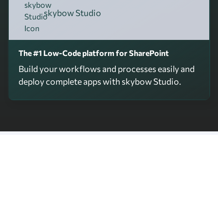
skybow Studio
The #1 Low-Code platform for SharePoint
Build your workflows and processes easily and
deploy complete apps with skybow Studio.
skybow Apps
Ready-to-use apps, fully integrated
in your Microsoft 365 environment