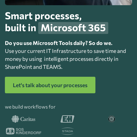
Smart processes,
built in
Microsoft 365
Do you use Microsoft Tools daily? So do we.
Use your current IT Infrastructure to save time and
money by using intelligent processes directly in
SharePoint and TEAMS.
Let's talk about your processes
we build workflows for