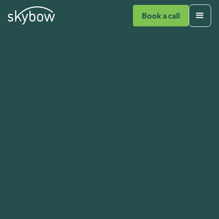
Book a call