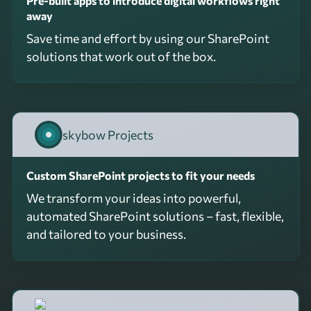
Pre-built apps to introduce digital workflows right
away
Save time and effort by using our SharePoint
solutions that work out of the box.
skybow Projects
Custom SharePoint projects to fit your needs
We transform your ideas into powerful,
automated SharePoint solutions – fast, flexible,
and tailored to your business.