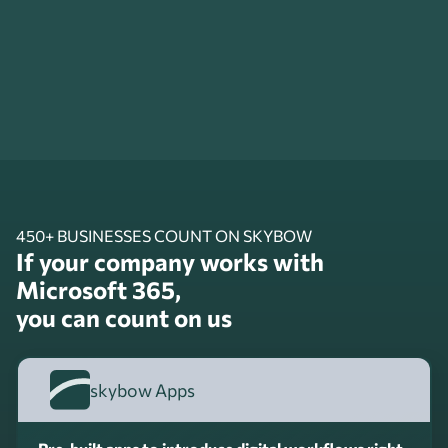
450+ BUSINESSES COUNT ON SKYBOW
If your company works with
Microsoft 365,
you can count on us
skybow Apps