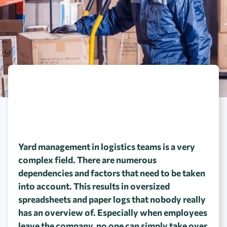
Yard management in logistics teams is a very
complex field. There are numerous
dependencies and factors that need to be taken
into account. This results in oversized
spreadsheets and paper logs that nobody really
has an overview of. Especially when employees
leave the company, no one can simply take over