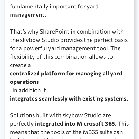
fundamentally important for yard
management.
That’s why SharePoint in combination with
the skybow Studio provides the perfect basis
for a powerful yard management tool. The
flexibility of this combination allows to
create a
centralized platform for managing all yard
operations
. In addition it
integrates seamlessly with existing systems
.
Solutions built with skybow Studio are
perfectly
integrated into Microsoft 365
. This
means that the tools of the M365 suite can