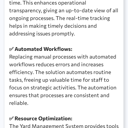
time. This enhances operational
transparency, giving an up-to-date view of all
ongoing processes. The real-time tracking
helps in making timely decisions and
addressing issues promptly.
✅ Automated Workflows:
Replacing manual processes with automated
workflows reduces errors and increases
efficiency. The solution automates routine
tasks, freeing up valuable time for staff to
focus on strategic activities. The automation
ensures that processes are consistent and
reliable.
✅ Resource Optimization:
The Yard Management System provides tools