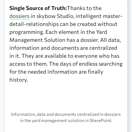
Single Source of Truth:
Thanks to the
dossiers
in skybow Studio, intelligent master-
detail-relationships can be created without
programming. Each element in the Yard
Management Solution has a dossier. All data,
information and documents are centralized
in it. They are available to everyone who has
access to them. The days of endless searching
for the needed information are finally
history.
Information, data and documents centralized in dossiers
in the yard management solution in SharePoint.