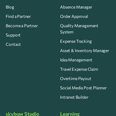
Blog
Absence Manager
Find a Partner
Order Approval
Become a Partner
Quality Management
System
Support
Expense Tracking
Contact
Asset & Inventory Manager
Idea Management
Travel Expense Claim
Overtime Payout
Social Media Post Planner
Intranet Builder
skybow Studio
Learning