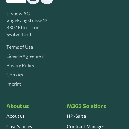
skybow AG
Vogelsangstrasse 17
8307 Effretikon
Switzerland
Terms of Use
Licence Agreement
Privacy Policy
Cookies
Imprint
About us
M365 Solutions
About us
HR-Suite
Case Studies
Contract Manager