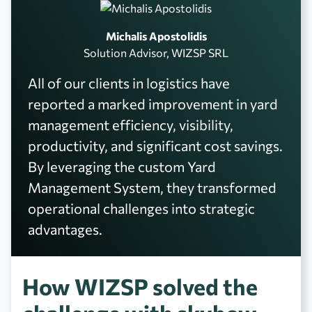
Michalis Apostolidis
Solution Advisor, WIZSP SRL
All of our clients in logistics have
reported a marked improvement in yard
management efficiency, visibility,
productivity, and significant cost savings.
By leveraging the custom Yard
Management System, they transformed
operational challenges into strategic
advantages.
How WIZSP solved the