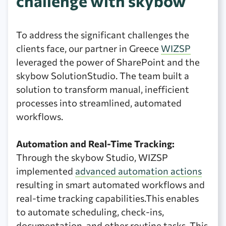
challenge with skybow
To address the significant challenges the
clients face, our partner in Greece
WIZSP
leveraged the power of SharePoint and the
skybow SolutionStudio. The team built a
solution to transform manual, inefficient
processes into streamlined, automated
workflows.
Automation and Real-Time Tracking:
Through the skybow Studio, WIZSP
implemented
advanced automation actions
resulting in smart automated workflows and
real-time tracking capabilities.This enables
to automate scheduling, check-ins,
documentation, and other routine tasks. This