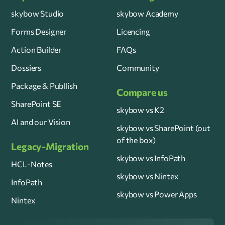
skybow Studio
skybow Academy
Forms Designer
Licencing
Action Builder
FAQs
Dossiers
Community
Package & Publlish
Compare us
SharePoint SE
skybow vs K2
AI and our Vision
skybow vs SharePoint (out
of the box)
Legacy-Migration
skybow vs InfoPath
HCL-Notes
skybow vs Nintex
InfoPath
skybow vs Power Apps
Nintex