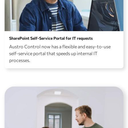
SharePoint Self-Service Portal for IT requests
Austro Control now has a flexible and easy-to-use
self-service portal that speeds up internal IT
processes.