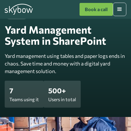
Book a call
Logistics
Yard Management
System in SharePoint
Yard management using tables and paper logs ends in
chaos. Save time and money with a digital yard
management solution.
7
500+
Teams using it
Users in total