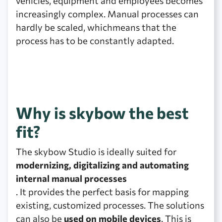
vehicles, equipment and employees becomes
increasingly complex. Manual processes can
hardly be scaled, whichmeans that the
process has to be constantly adapted.
Why is skybow the best
fit?
The skybow Studio is ideally suited for
modernizing, digitalizing and automating
internal manual processes
. It provides the perfect basis for mapping
existing, customized processes. The solutions
can also be
used on mobile devices
. This is