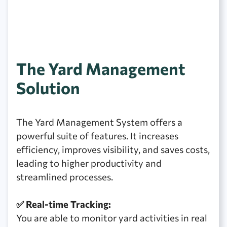
The Yard Management
Solution
The Yard Management System offers a
powerful suite of features. It increases
efficiency, improves visibility, and saves costs,
leading to higher productivity and
streamlined processes.
✅ Real-time Tracking:
You are able to monitor yard activities in real