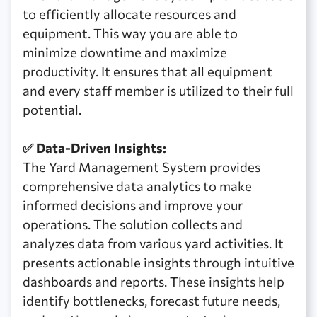
to efficiently allocate resources and
equipment. This way you are able to
minimize downtime and maximize
productivity. It ensures that all equipment
and every staff member is utilized to their full
potential.
✅ Data-Driven Insights:
The Yard Management System provides
comprehensive data analytics to make
informed decisions and improve your
operations. The solution collects and
analyzes data from various yard activities. It
presents actionable insights through intuitive
dashboards and reports. These insights help
identify bottlenecks, forecast future needs,