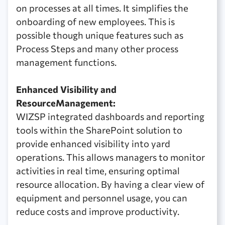
on processes at all times. It simplifies the
onboarding of new employees. This is
possible though unique features such as
Process Steps and many other process
management functions.
Enhanced Visibility and
ResourceManagement:
WIZSP integrated dashboards and reporting
tools within the SharePoint solution to
provide enhanced visibility into yard
operations. This allows managers to monitor
activities in real time, ensuring optimal
resource allocation. By having a clear view of
equipment and personnel usage, you can
reduce costs and improve productivity.