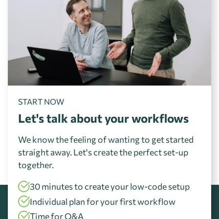
START NOW
Let's talk about your workflows
We know the feeling of wanting to get started
straight away. Let's create the perfect set-up
together.
30 minutes to create your low-code setup
Individual plan for your first workflow
Time for Q&A