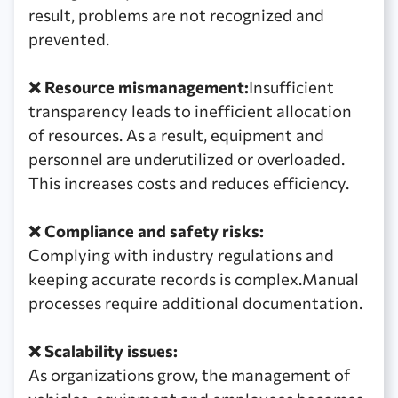
result, problems are not recognized and
prevented.
❌ Resource mismanagement:
Insufficient
transparency leads to inefficient allocation
of resources. As a result, equipment and
personnel are underutilized or overloaded.
This increases costs and reduces efficiency.
❌ Compliance and safety risks:
Complying with industry regulations and
keeping accurate records is complex.Manual
processes require additional documentation.
❌ Scalability issues:
As organizations grow, the management of