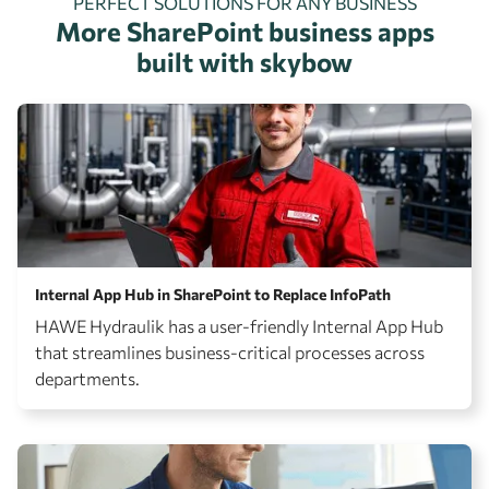
PERFECT SOLUTIONS FOR ANY BUSINESS
More SharePoint business apps
built with skybow
Internal App Hub in SharePoint to Replace InfoPath
HAWE Hydraulik has a user-friendly Internal App Hub
that streamlines business-critical processes across
departments.