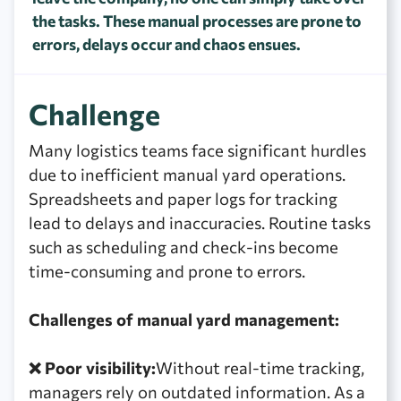
the tasks. These manual processes are prone to
errors, delays occur and chaos ensues.
Challenge
Many logistics teams face significant hurdles
due to inefficient manual yard operations.
Spreadsheets and paper logs for tracking
lead to delays and inaccuracies. Routine tasks
such as scheduling and check-ins become
time-consuming and prone to errors.
Challenges of manual yard management:
❌ Poor visibility:
Without real-time tracking,
managers rely on outdated information. As a