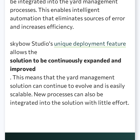
be integrated into the yard management
processes. This enables intelligent
automation that eliminates sources of error
and increases efficiency.
skybow Studio's
unique deployment feature
allows the
solution to be continuously expanded and
improved
. This means that the yard management
solution can continue to evolve and is easily
scalable. New processes can also be
integrated into the solution with little effort.