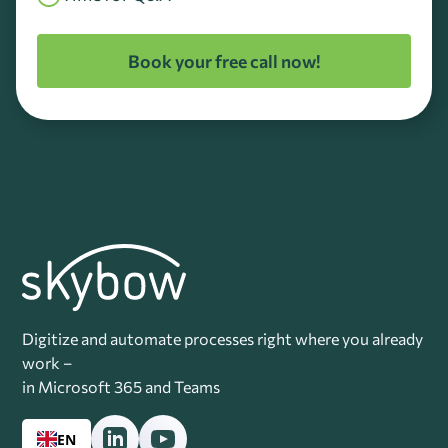
Book your free call now!
Digitize and automate processes right where you already
work –
in Microsoft 365 and Teams
EN