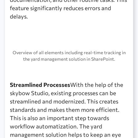
feature significantly reduces errors and
delays.
Overview of all elements including real-time tracking in
the yard management solution in SharePoint.
Streamlined Processes
With the help of the
skybow Studio, existing processes can be
streamlined and modernized. This creates
standards and makes them more efficient.
This is also an important step towards
workflow automatization. The yard
management solution helps to keep an eye