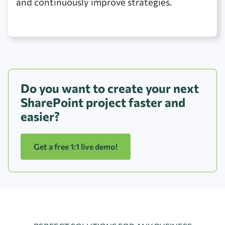
and continuously improve strategies.
Do you want to create your next
SharePoint project faster and
easier?
Get a free 1:1 live demo!