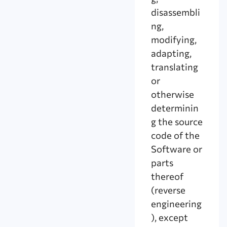
disassembli
ng,
modifying,
adapting,
translating
or
otherwise
determinin
g the source
code of the
Software or
parts
thereof
(reverse
engineering
), except