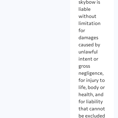
skybow is
liable
without
limitation
for
damages
caused by
unlawful
intent or
gross
negligence,
for injury to
life, body or
health, and
for liability
that cannot
be excluded