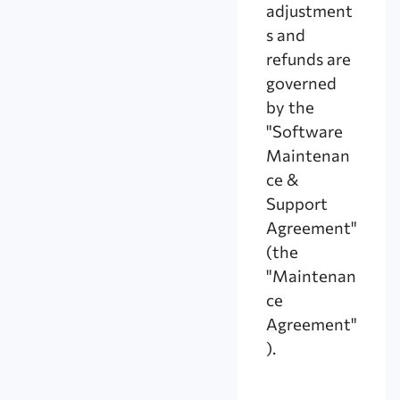
adjustment
s and
refunds are
governed
by the
"Software
Maintenan
ce &
Support
Agreement"
(the
"Maintenan
ce
Agreement"
).