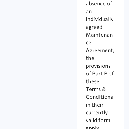
absence of
an
individually
agreed
Maintenan
ce
Agreement,
the
provisions
of Part B of
these
Terms &
Conditions
in their
currently
valid form
apply;