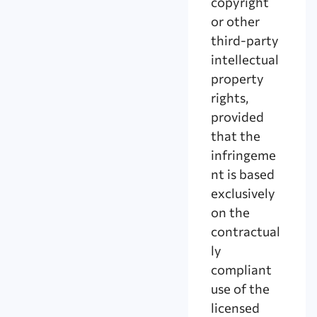
copyright
or other
third-party
intellectual
property
rights,
provided
that the
infringeme
nt is based
exclusively
on the
contractual
ly
compliant
use of the
licensed