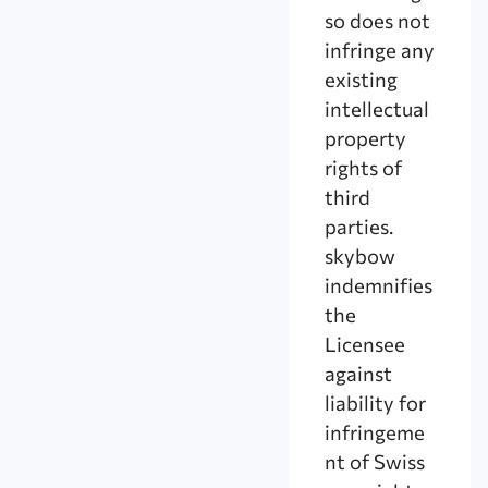
so does not
infringe any
existing
intellectual
property
rights of
third
parties.
skybow
indemnifies
the
Licensee
against
liability for
infringeme
nt of Swiss