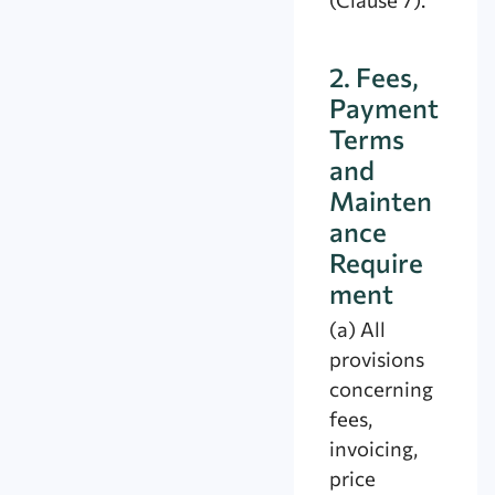
2. Fees,
Payment
Terms
and
Mainten
ance
Require
ment
(a) All
provisions
concerning
fees,
invoicing,
price