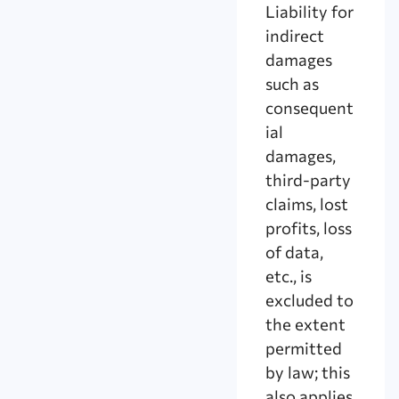
Liability for
indirect
damages
such as
consequent
ial
damages,
third-party
claims, lost
profits, loss
of data,
etc., is
excluded to
the extent
permitted
by law; this
also applies