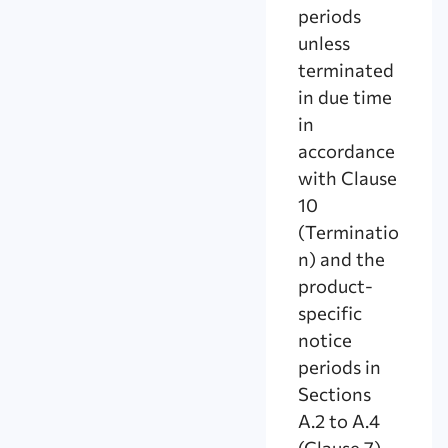
periods
unless
terminated
in due time
in
accordance
with Clause
10
(Terminatio
n) and the
product-
specific
notice
periods in
Sections
A.2 to A.4
(Clause 7).