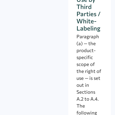
Third
Parties /
White-
Labeling
Paragraph
(a) — the
product-
specific
scope of
the right of
use — is set
out in
Sections
A.2 to A.4.
The
following