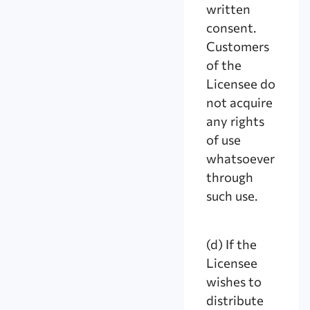
written
consent.
Customers
of the
Licensee do
not acquire
any rights
of use
whatsoever
through
such use.
(d) If the
Licensee
wishes to
distribute