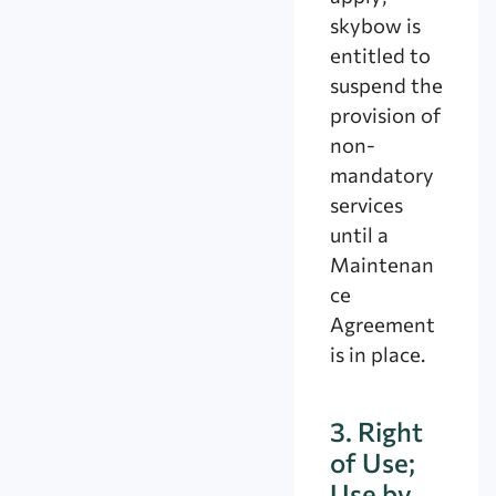
skybow is
entitled to
suspend the
provision of
non-
mandatory
services
until a
Maintenan
ce
Agreement
is in place.
3. Right
of Use;
Use by