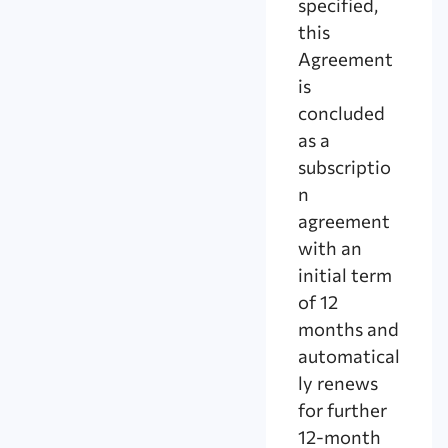
specified,
this
Agreement
is
concluded
as a
subscriptio
n
agreement
with an
initial term
of 12
months and
automatical
ly renews
for further
12-month