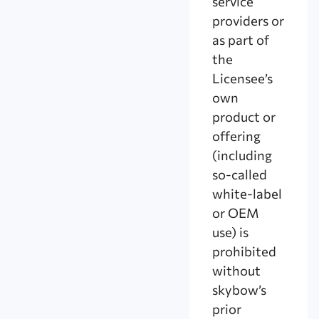
service
providers or
as part of
the
Licensee’s
own
product or
offering
(including
so-called
white-label
or OEM
use) is
prohibited
without
skybow’s
prior