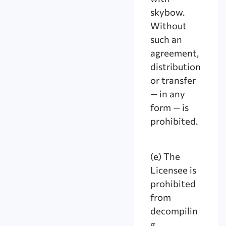
skybow.
Without
such an
agreement,
distribution
or transfer
— in any
form — is
prohibited.
(e) The
Licensee is
prohibited
from
decompilin
g,