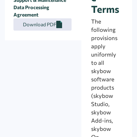
Terms
Data Processing
Agreement
The
Download PDF
following
provisions
apply
uniformly
to all
skybow
software
products
(skybow
Studio,
skybow
Add-ins,
skybow
On-