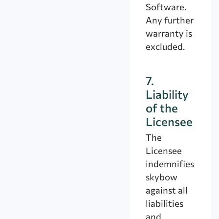
Software.
Any further
warranty is
excluded.
7.
Liability
of the
Licensee
The
Licensee
indemnifies
skybow
against all
liabilities
and