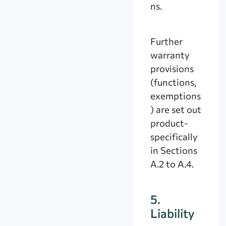
ns.
Further
warranty
provisions
(functions,
exemptions
) are set out
product-
specifically
in Sections
A.2 to A.4.
5.
Liability