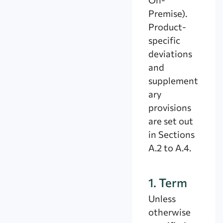
Premise).
Product-
specific
deviations
and
supplement
ary
provisions
are set out
in Sections
A.2 to A.4.
1. Term
Unless
otherwise