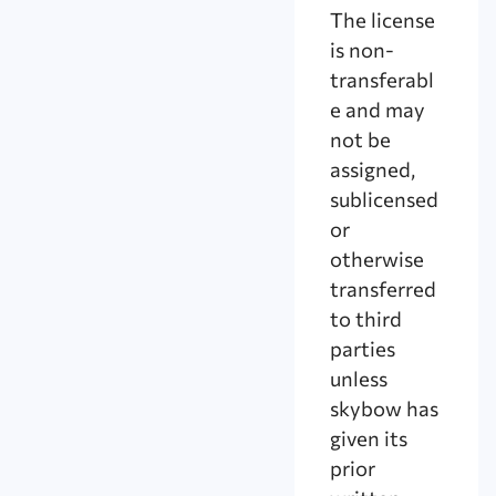
The license
is non-
transferabl
e and may
not be
assigned,
sublicensed
or
otherwise
transferred
to third
parties
unless
skybow has
given its
prior