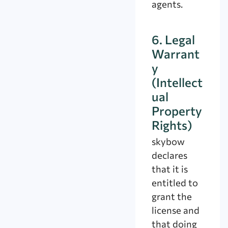
agents.
6. Legal
Warrant
y
(Intellect
ual
Property
Rights)
skybow
declares
that it is
entitled to
grant the
license and
that doing