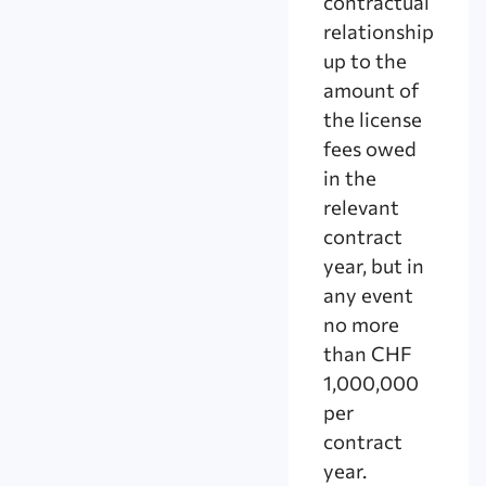
contractual
relationship
up to the
amount of
the license
fees owed
in the
relevant
contract
year, but in
any event
no more
than CHF
1,000,000
per
contract
year.