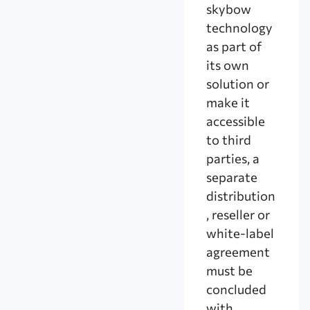
skybow
technology
as part of
its own
solution or
make it
accessible
to third
parties, a
separate
distribution
, reseller or
white-label
agreement
must be
concluded
with