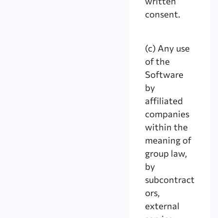
written
consent.
(c) Any use
of the
Software
by
affiliated
companies
within the
meaning of
group law,
by
subcontract
ors,
external