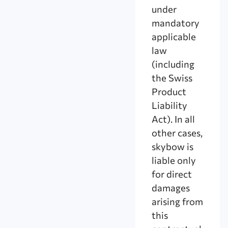
under
mandatory
applicable
law
(including
the Swiss
Product
Liability
Act). In all
other cases,
skybow is
liable only
for direct
damages
arising from
this