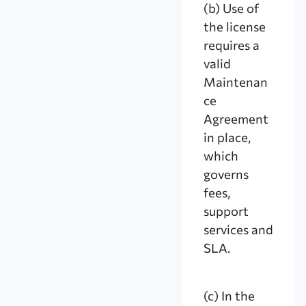
(b) Use of
the license
requires a
valid
Maintenan
ce
Agreement
in place,
which
governs
fees,
support
services and
SLA.
(c) In the