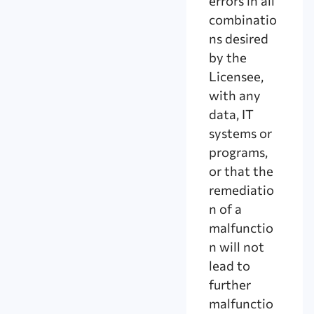
errors in all
combinatio
ns desired
by the
Licensee,
with any
data, IT
systems or
programs,
or that the
remediatio
n of a
malfunctio
n will not
lead to
further
malfunctio