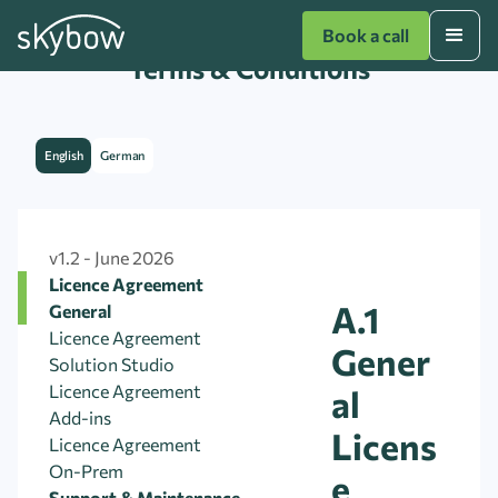
Book a call
Terms & Conditions
English
German
v1.2 - June 2026
Licence Agreement
A.1
General
Licence Agreement
Gener
Solution Studio
Licence Agreement
al
Add-ins
Licens
Licence Agreement
On-Prem
e
Support & Maintenance