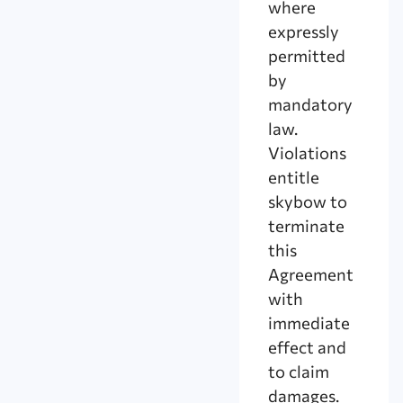
where
expressly
permitted
by
mandatory
law.
Violations
entitle
skybow to
terminate
this
Agreement
with
immediate
effect and
to claim
damages.