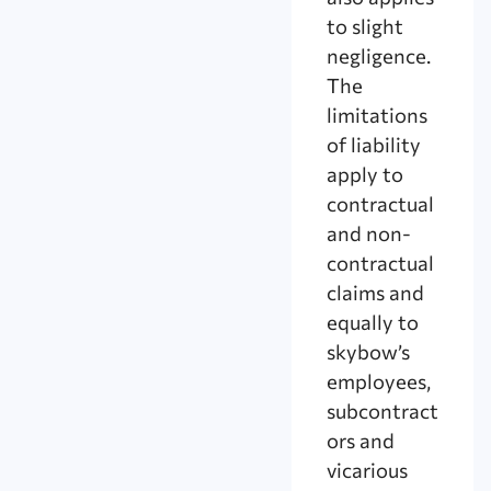
to slight
negligence.
The
limitations
of liability
apply to
contractual
and non-
contractual
claims and
equally to
skybow’s
employees,
subcontract
ors and
vicarious