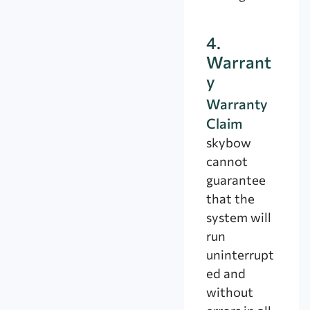
4.
Warrant
y
Warranty
Claim
skybow
cannot
guarantee
that the
system will
run
uninterrupt
ed and
without