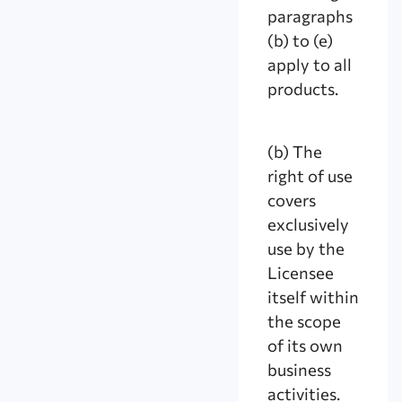
paragraphs
(b) to (e)
apply to all
products.
(b) The
right of use
covers
exclusively
use by the
Licensee
itself within
the scope
of its own
business
activities.