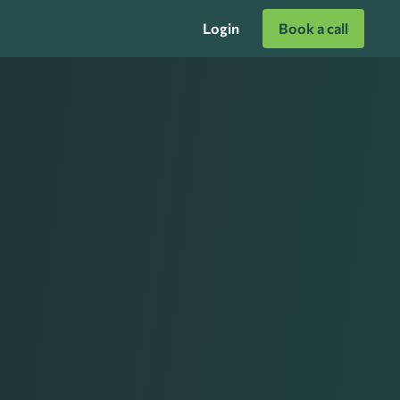
Login
Book a call