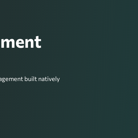
ement
gement built natively