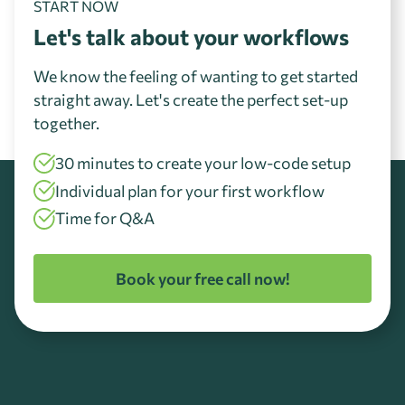
START NOW
Let's talk about your workflows
We know the feeling of wanting to get started
straight away. Let's create the perfect set-up
together.
30 minutes to create your low-code setup
Individual plan for your first workflow
Time for Q&A
Book your free call now!