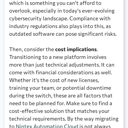
which is something you can't afford to
overlook, especially in today's ever-evolving
cybersecurity landscape. Compliance with
industry regulations also plays into this, as
outdated software can pose significant risks.
Then, consider the
cost implications
.
Transitioning to a new platform involves
more than just technical adjustments. It can
come with financial considerations as well.
Whether it's the cost of new licenses,
training your team, or potential downtime
during the switch, these are all factors that
need to be planned for. Make sure to find a
cost-effective solution that matches your
technical requirements. By the way migrating
to
Nintex Automation Cloud
is not always