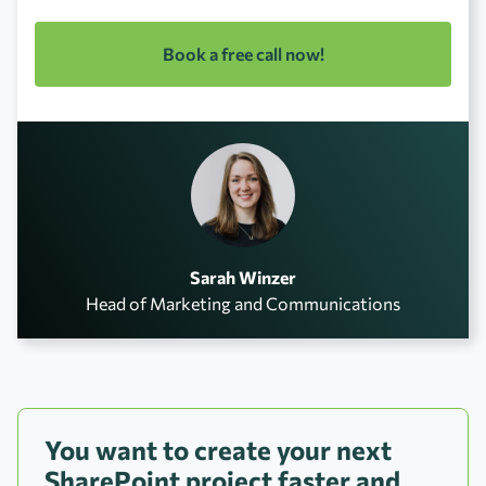
Book a free call now!
Sarah Winzer
Head of Marketing and Communications
You want to create your next
SharePoint project faster and