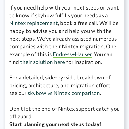
If you need help with your next steps or want
to know if skybow fulfills your needs as a
Nintex replacement
, book a free call. We'll be
happy to advise you and help you with the
next steps. We've already assisted numerous
companies with their Nintex migration. One
example of this is
Endress+Hauser
. You can
find
their solution here
for inspiration.
For a detailed, side-by-side breakdown of
pricing, architecture, and migration effort,
see our
skybow vs Nintex comparison
.
Don't let the end of Nintex support catch you
off guard.
Start planning your next steps today!