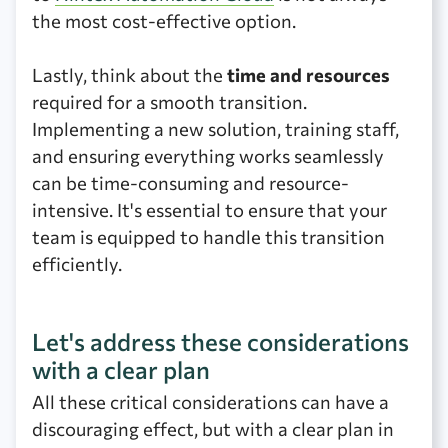
the most cost-effective option.
Lastly, think about the
time and resources
required for a smooth transition.
Implementing a new solution, training staff,
and ensuring everything works seamlessly
can be time-consuming and resource-
intensive. It's essential to ensure that your
team is equipped to handle this transition
efficiently.
Let's address these considerations
with a clear plan
All these critical considerations can have a
discouraging effect, but with a clear plan in