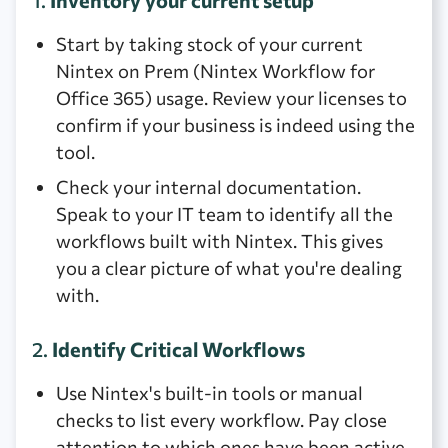
1.
Inventory your current setup
Start by taking stock of your current
Nintex on Prem (Nintex Workflow for
Office 365) usage. Review your licenses to
confirm if your business is indeed using the
tool.
Check your internal documentation.
Speak to your IT team to identify all the
workflows built with Nintex. This gives
you a clear picture of what you're dealing
with.
2.
Identify Critical Workflows
Use Nintex's built-in tools or manual
checks to list every workflow. Pay close
attention to which ones have been active