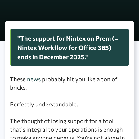
"The support for Nintex on Prem (=
Nintex Workflow for Office 365)
ends in December 2025."
These
news
probably hit you like a ton of
bricks.
Perfectly understandable.
The thought of losing support for a tool
that's integral to your operations is enough
to make anyone nervous. You're not alone in