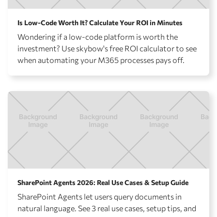
Is Low-Code Worth It? Calculate Your ROI in Minutes
Wondering if a low-code platform is worth the
investment? Use skybow's free ROI calculator to see
when automating your M365 processes pays off.
SharePoint Agents 2026: Real Use Cases & Setup Guide
SharePoint Agents let users query documents in
natural language. See 3 real use cases, setup tips, and