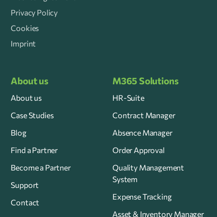
Privacy Policy
Cookies
Imprint
About us
M365 Solutions
About us
HR-Suite
Case Studies
Contract Manager
Blog
Absence Manager
Find a Partner
Order Approval
Become a Partner
Quality Management
System
Support
Expense Tracking
Contact
Asset & Inventory Manager