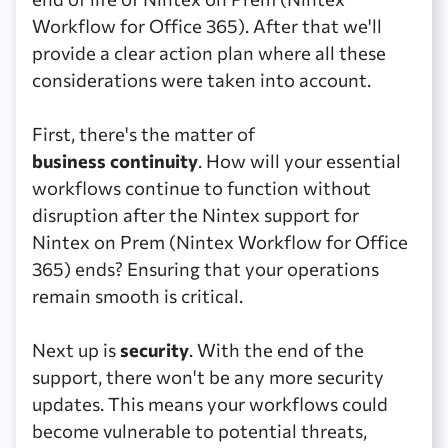
Workflow for Office 365). After that we'll
provide a clear action plan where all these
considerations were taken into account.
First, there's the matter of
business continuity
. How will your essential
workflows continue to function without
disruption after the Nintex support for
Nintex on Prem (Nintex Workflow for Office
365) ends? Ensuring that your operations
remain smooth is critical.
Next up is
security
. With the end of the
support, there won't be any more security
updates. This means your workflows could
become vulnerable to potential threats,