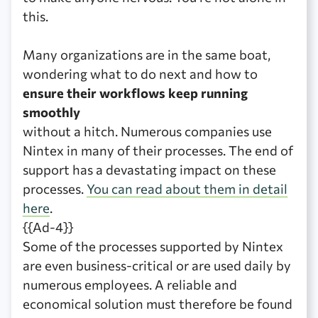
this.
Many organizations are in the same boat,
wondering what to do next and how to
ensure their workflows keep running
smoothly
without a hitch. Numerous companies use
Nintex in many of their processes. The end of
support has a devastating impact on these
processes.
You can read about them in detail
here
.
{{Ad-4}}
Some of the processes supported by Nintex
are even business-critical or are used daily by
numerous employees. A reliable and
economical solution must therefore be found