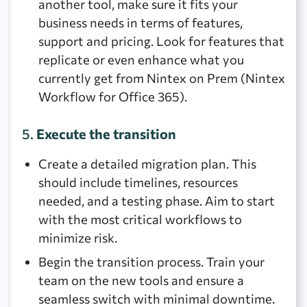
another tool, make sure it fits your
business needs in terms of features,
support and pricing. Look for features that
replicate or even enhance what you
currently get from Nintex on Prem (Nintex
Workflow for Office 365).
5.
Execute the transition
Create a detailed migration plan. This
should include timelines, resources
needed, and a testing phase. Aim to start
with the most critical workflows to
minimize risk.
Begin the transition process. Train your
team on the new tools and ensure a
seamless switch with minimal downtime.