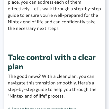
place, you can address each of them
effectively. Let's walk through a step-by-step
guide to ensure you're well-prepared for the
Nintex end of life and can confidently take
the necessary next steps.
Take control with a clear
plan
The good news? With a clear plan, you can
navigate this transition smoothly. Here's a
step-by-step guide to help you through the
"Nintex end of life" process.