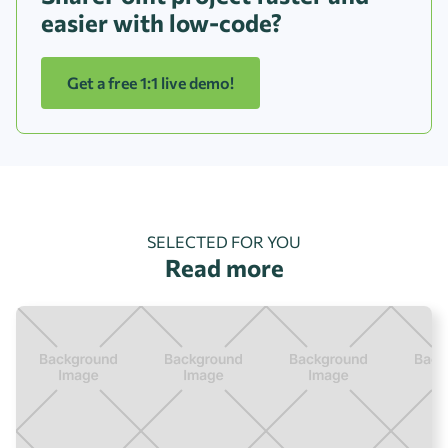
easier with low-code?
Get a free 1:1 live demo!
SELECTED FOR YOU
Read more