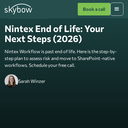
Book a call
Digitise with SharePoint
Nintex End of Life: Your
Next Steps (2026)
Nintex Workflow is past end of life. Here is the step-by-
step plan to assess risk and move to SharePoint-native
workflows. Schedule your free call.
Sarah Winzer