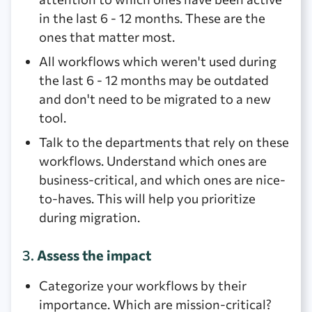
in the last 6 - 12 months. These are the
ones that matter most.
All workflows which weren't used during
the last 6 - 12 months may be outdated
and don't need to be migrated to a new
tool.
Talk to the departments that rely on these
workflows. Understand which ones are
business-critical, and which ones are nice-
to-haves. This will help you prioritize
during migration.
3.
Assess the impact
Categorize your workflows by their
importance. Which are mission-critical?