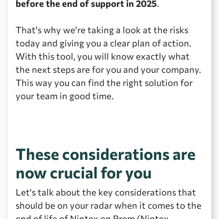
before the end of support in 2025
.
That's why we're taking a look at the risks
today and giving you a clear plan of action.
With this tool, you will know exactly what
the next steps are for you and your company.
This way you can find the right solution for
your team in good time.
These considerations are
now crucial for you
Let's talk about the key considerations that
should be on your radar when it comes to the
end of life of Nintex on Prem (Nintex