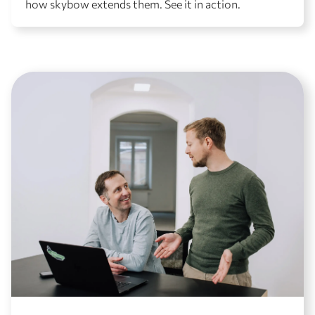
how skybow extends them. See it in action.