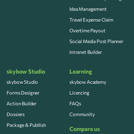
Idea Management
Travel Expense Claim
Overtime Payout
Social Media Post Planner
Intranet Builder
skybow Studio
Learning
skybow Studio
skybow Academy
Forms Designer
Licencing
Action Builder
FAQs
Dossiers
Community
Package & Publlish
Compare us