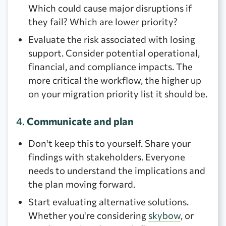
Which could cause major disruptions if
they fail? Which are lower priority?
Evaluate the risk associated with losing
support. Consider potential operational,
financial, and compliance impacts. The
more critical the workflow, the higher up
on your migration priority list it should be.
4.
Communicate and plan
Don't keep this to yourself. Share your
findings with stakeholders. Everyone
needs to understand the implications and
the plan moving forward.
Start evaluating alternative solutions.
Whether you're considering
skybow
, or