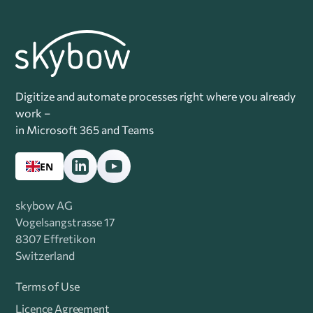
Digitize and automate processes right where you already
work –
in Microsoft 365 and Teams
EN
skybow AG
Vogelsangstrasse 17
8307 Effretikon
Switzerland
Terms of Use
Licence Agreement