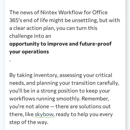
The news of Nintex Workflow for Office
365's end of life might be unsettling, but with
a clear action plan, you can turn this
challenge into an
opportunity to improve and future-proof
your operations
.
By taking inventory, assessing your critical
needs, and planning your transition carefully,
you'll be in a strong position to keep your
workflows running smoothly. Remember,
you're not alone — there are solutions out
there, like
skybow
, ready to help you every
step of the way.