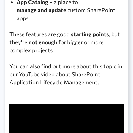
App Catalog
– a place to
manage and update
custom SharePoint
apps
These features are good
starting points
, but
they're
not enough
for bigger or more
complex projects.
You can also find out more about this topic in
our YouTube video about SharePoint
Application Lifecycle Management.