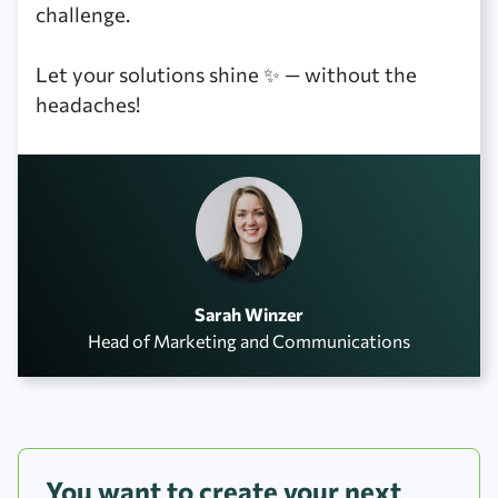
challenge.
Let your solutions shine ✨ — without the
headaches!
Sarah Winzer
Head of Marketing and Communications
You want to create your next