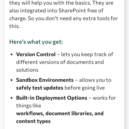
they will help you with the basics. They are
also integrated into SharePoint free of
charge. So you don't need any extra tools for
this.
Here's what you get:
Version Control
– lets you keep track of
different versions of documents and
solutions
Sandbox Environments
– allows you to
safely test updates
before going live
Built-in Deployment Options
– works for
things like
workflows, document libraries, and
content types