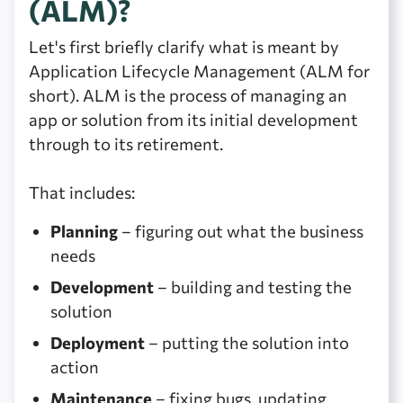
(ALM)?
Let's first briefly clarify what is meant by
Application Lifecycle Management (ALM for
short). ALM is the process of managing an
app or solution from its initial development
through to its retirement.
That includes:
Planning
– figuring out what the business
needs
Development
– building and testing the
solution
Deployment
– putting the solution into
action
Maintenance
– fixing bugs, updating