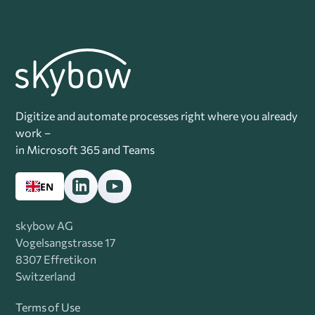
Digitize and automate processes right where you already
work –
in Microsoft 365 and Teams
EN
skybow AG
Vogelsangstrasse 17
8307 Effretikon
Switzerland
Terms of Use