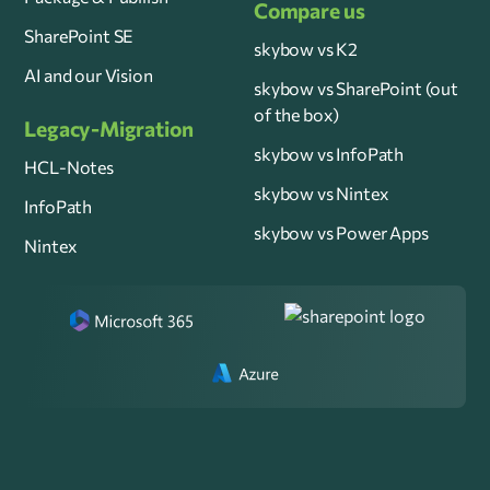
Compare us
SharePoint SE
skybow vs K2
AI and our Vision
skybow vs SharePoint (out
of the box)
Legacy-Migration
skybow vs InfoPath
HCL-Notes
skybow vs Nintex
InfoPath
skybow vs Power Apps
Nintex