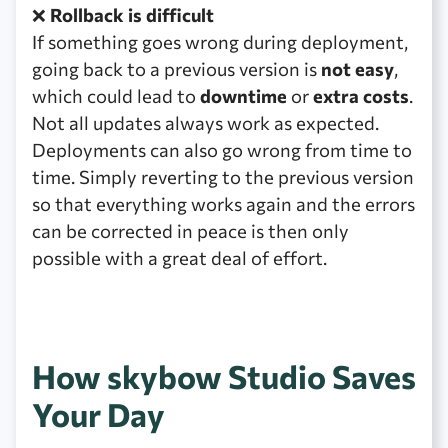
❌
Rollback is difficult
If something goes wrong during deployment,
going back to a previous version is
not easy
,
which could lead to
downtime
or
extra costs
.
Not all updates always work as expected.
Deployments can also go wrong from time to
time. Simply reverting to the previous version
so that everything works again and the errors
can be corrected in peace is then only
possible with a great deal of effort.
How skybow Studio Saves
Your Day