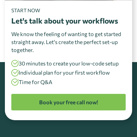
START NOW
Let's talk about your workflows
We know the feeling of wanting to get started
straight away. Let's create the perfect set-up
together.
30 minutes to create your low-code setup
Individual plan for your first workflow
Time for Q&A
Book your free call now!