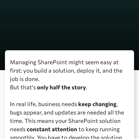
Managing SharePoint might seem easy at
first: you build a solution, deploy it, and the
job is done.
But that's
only half the story
.
In real life, business needs
keep changing
,
bugs appear, and updates are needed all the
time. This means your SharePoint solution
needs
constant attention
to keep running
smoothly. You have to develop the solution