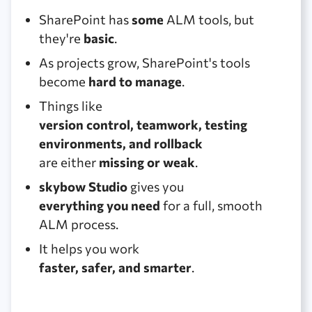
SharePoint has
some
ALM tools, but
they're
basic
.
As projects grow, SharePoint's tools
become
hard to manage
.
Things like
version control, teamwork, testing
environments, and rollback
are either
missing or weak
.
skybow Studio
gives you
everything you need
for a full, smooth
ALM process.
It helps you work
faster, safer, and smarter
.