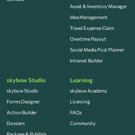
Asset & Inventory Manager
Idea Management
Travel Expense Claim
Overtime Payout
Social Media Post Planner
Intranet Builder
skybow Studio
Learning
skybow Studio
skybow Academy
Forms Designer
Licencing
Action Builder
FAQs
Dossiers
Community
Package & Publlish