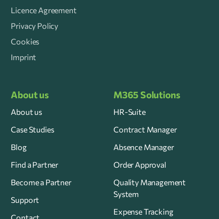
Licence Agreement
Privacy Policy
Cookies
Imprint
About us
M365 Solutions
About us
HR-Suite
Case Studies
Contract Manager
Blog
Absence Manager
Find a Partner
Order Approval
Become a Partner
Quality Management
System
Support
Expense Tracking
Contact