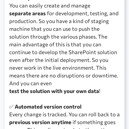
You can easily create and manage
separate areas
for development, testing, and
production. So you have a kind of staging
machine that you can use to push the
solution through the various phases. The
main advantage of this is that you can
continue to develop the SharePoint solution
even after the initial deployment. So you
never work in the live environment. This
means there are no disruptions or downtime.
And you can even
test the solution with your own data
!
✅
Automated version control
Every change is tracked. You can roll back to a
previous version anytime
if something goes