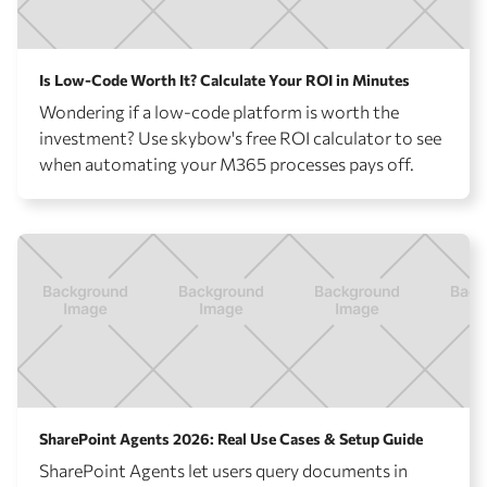
Is Low-Code Worth It? Calculate Your ROI in Minutes
Wondering if a low-code platform is worth the
investment? Use skybow's free ROI calculator to see
when automating your M365 processes pays off.
SharePoint Agents 2026: Real Use Cases & Setup Guide
SharePoint Agents let users query documents in