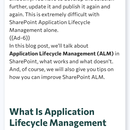
further, update it and publish it again and
again. This is extremely difficult with
SharePoint Application Lifecycle
Management alone.
{{Ad-6}}
In this blog post, we'll talk about
Application Lifecycle Management (ALM)
in
SharePoint, what works and what doesn't.
And, of course, we will also give you tips on
how you can improve SharePoint ALM.
What Is Application
Lifecycle Management