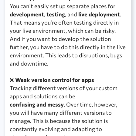
You can't easily set up separate places for
development
,
testing
, and
live deployment
.
That means you're often testing directly in
your live environment, which can be risky.
And if you want to develop the solution
further, you have to do this directly in the live
environment. This leads to disruptions, bugs
and downtime.
❌
Weak version control for apps
Tracking different versions of your custom
apps and solutions can be
confusing and messy
. Over time, however,
you will have many different versions to
manage. This is because the solution is
constantly evolving and adapting to