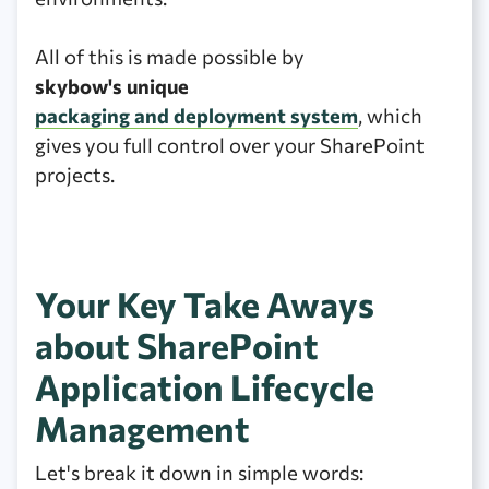
All of this is made possible by
skybow's unique
packaging and deployment system
, which
gives you full control over your SharePoint
projects.
Your Key Take Aways
about SharePoint
Application Lifecycle
Management
Let's break it down in simple words: