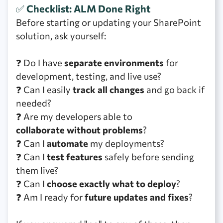
✅
Checklist: ALM Done Right
Before starting or updating your SharePoint
solution, ask yourself:
❓ Do I have
separate environments
for
development, testing, and live use?
❓ Can I easily
track all changes
and go back if
needed?
❓ Are my developers able to
collaborate without problems
?
❓ Can I
automate
my deployments?
❓ Can I
test features
safely before sending
them live?
❓ Can I
choose exactly what to deploy
?
❓ Am I ready for
future updates and fixes
?