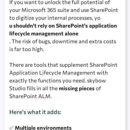
If you want to unlock the full potential of
your Microsoft 365 suite and use SharePoint
to digitize your internal processes, yo
u shouldn't rely on SharePoint's application
lifecycle management alone
. The risk of bugs, downtime and extra costs
is far too high.
There are tools that supplement SharePoint
Application Lifecycle Management with
exactly the functions you need. skybow
Studio fills in all the
missing pieces
of
SharePoint ALM.
Here's what it adds:
✅
Multiple environments