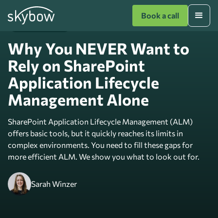
Book a call
Expert Knowledge
Why You NEVER Want to
Rely on SharePoint
Application Lifecycle
Management Alone
SharePoint Application Lifecycle Management (ALM)
offers basic tools, but it quickly reaches its limits in
complex environments. You need to fill these gaps for
more efficient ALM. We show you what to look out for.
Sarah Winzer