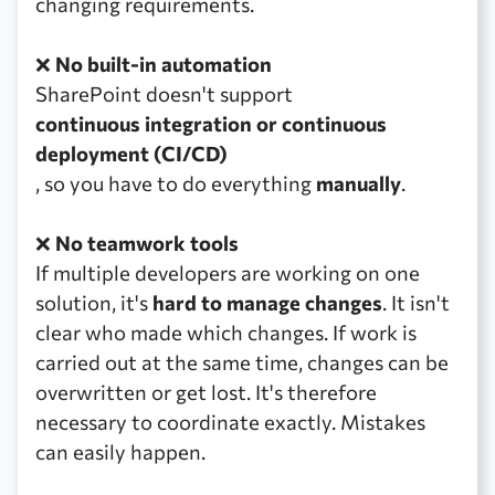
changing requirements.
❌
No built-in automation
SharePoint doesn't support
continuous integration or continuous
deployment (CI/CD)
, so you have to do everything
manually
.
❌
No teamwork tools
If multiple developers are working on one
solution, it's
hard to manage changes
. It isn't
clear who made which changes. If work is
carried out at the same time, changes can be
overwritten or get lost. It's therefore
necessary to coordinate exactly. Mistakes
can easily happen.