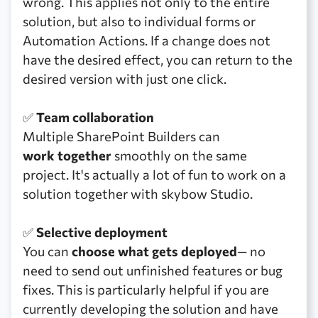
wrong. This applies not only to the entire
solution, but also to individual forms or
Automation Actions. If a change does not
have the desired effect, you can return to the
desired version with just one click.
✅
Team collaboration
Multiple SharePoint Builders can
work together
smoothly on the same
project. It's actually a lot of fun to work on a
solution together with skybow Studio.
✅
Selective deployment
You can
choose what gets deployed
— no
need to send out unfinished features or bug
fixes. This is particularly helpful if you are
currently developing the solution and have