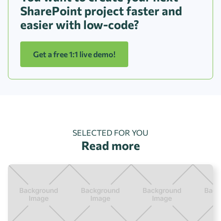
SharePoint project faster and
easier with low-code?
Get a free 1:1 live demo!
SELECTED FOR YOU
Read more