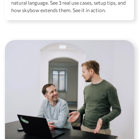
natural language. See 3 real use cases, setup tips, and
how skybow extends them. See it in action.