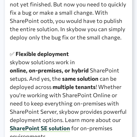
not yet finished. But now you need to quickly
fix a bug or make a small change. With
SharePoint ootb, you would have to publish
the entire solution. In skybow you can simply
deploy only the bug fix or the small change.
✅
Flexible deployment
skybow solutions work in
online, on-premises, or hybrid
SharePoint
setups. And yes, the
same solution
can be
deployed across
multiple tenants
! Whether
you're working with SharePoint Online or
need to keep everything on-premises with
SharePoint Server, skybow provides powerful
deployment options. Learn more about our
SharePoint SE solution
for on-premises
environments.