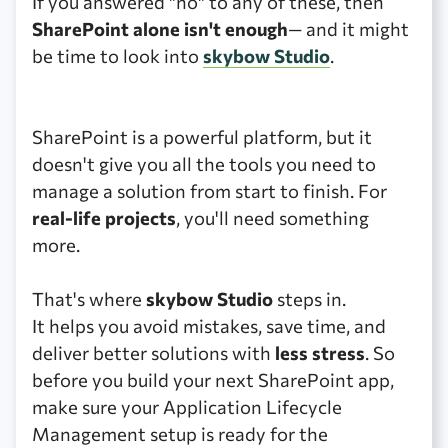
If you answered "no" to any of these, then
SharePoint alone isn't enough
— and it might
be time to look into
skybow Studio
.
SharePoint is a powerful platform, but it
doesn't give you all the tools you need to
manage a solution from start to finish. For
real-life projects
, you'll need something
more.
That's where
skybow Studio
steps in.
It helps you avoid mistakes, save time, and
deliver better solutions with
less stress
. So
before you build your next SharePoint app,
make sure your Application Lifecycle
Management setup is ready for the