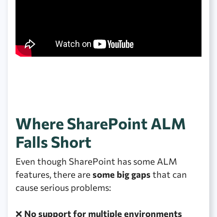
Where SharePoint ALM
Falls Short
Even though SharePoint has some ALM
features, there are
some big gaps
that can
cause serious problems:
❌
No support for multiple environments