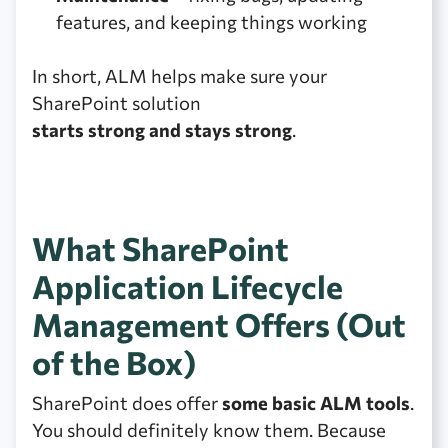
features, and keeping things working
In short, ALM helps make sure your
SharePoint solution
starts strong and stays strong
.
What SharePoint
Application Lifecycle
Management Offers (Out
of the Box)
SharePoint does offer
some basic ALM tools
.
You should definitely know them. Because