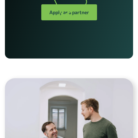
Apply as a partner