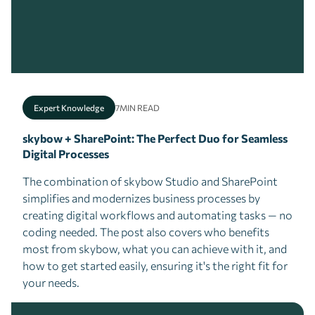
Expert Knowledge
7
MIN READ
skybow + SharePoint: The Perfect Duo for Seamless
Digital Processes
The combination of skybow Studio and SharePoint
simplifies and modernizes business processes by
creating digital workflows and automating tasks — no
coding needed. The post also covers who benefits
most from skybow, what you can achieve with it, and
how to get started easily, ensuring it's the right fit for
your needs.