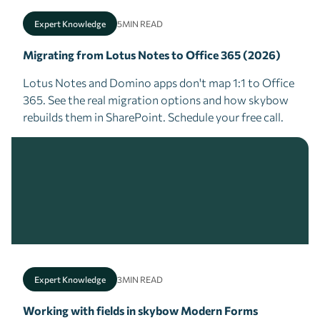
Expert Knowledge
5
MIN READ
Migrating from Lotus Notes to Office 365 (2026)
Lotus Notes and Domino apps don't map 1:1 to Office
365. See the real migration options and how skybow
rebuilds them in SharePoint. Schedule your free call.
Expert Knowledge
3
MIN READ
Working with fields in skybow Modern Forms