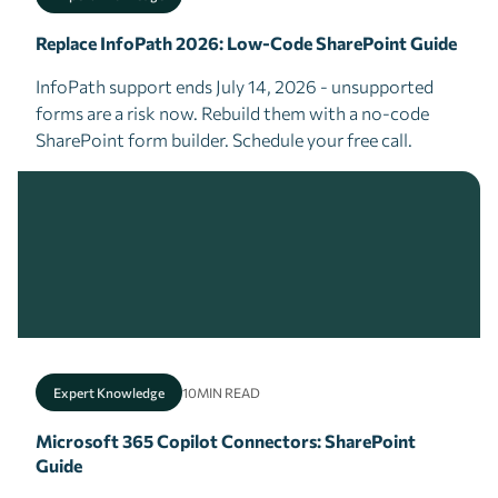
Replace InfoPath 2026: Low-Code SharePoint Guide
InfoPath support ends July 14, 2026 - unsupported
forms are a risk now. Rebuild them with a no-code
SharePoint form builder. Schedule your free call.
Expert Knowledge
10
MIN READ
Microsoft 365 Copilot Connectors: SharePoint
Guide