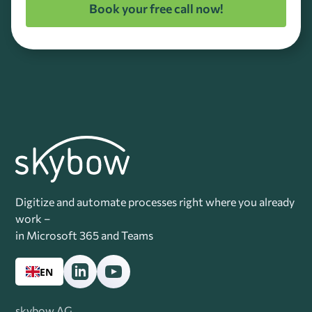
Book your free call now!
Digitize and automate processes right where you already
work –
in Microsoft 365 and Teams
EN
skybow AG