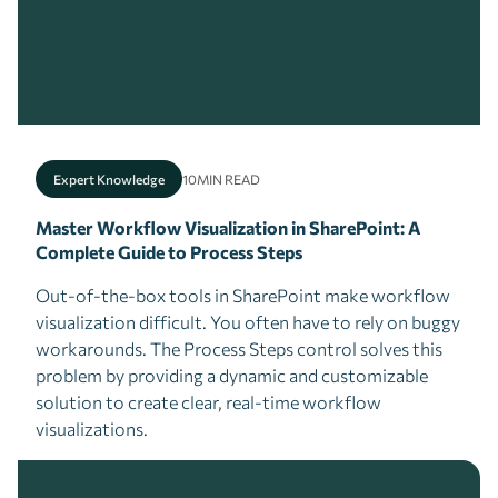
Expert Knowledge
10
MIN READ
Master Workflow Visualization in SharePoint: A
Complete Guide to Process Steps
Out-of-the-box tools in SharePoint make workflow
visualization difficult. You often have to rely on buggy
workarounds. The Process Steps control solves this
problem by providing a dynamic and customizable
solution to create clear, real-time workflow
visualizations.