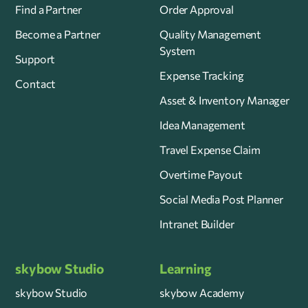
Find a Partner
Order Approval
Become a Partner
Quality Management
System
Support
Expense Tracking
Contact
Asset & Inventory Manager
Idea Management
Travel Expense Claim
Overtime Payout
Social Media Post Planner
Intranet Builder
skybow Studio
Learning
skybow Studio
skybow Academy