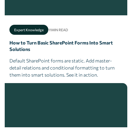
Expert Knowledge
11
MIN READ
How to Turn Basic SharePoint Forms Into Smart
Solutions
Default SharePoint forms are static. Add master-
detail relations and conditional formatting to turn
them into smart solutions. See it in action.