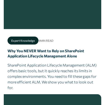
Expert Knowledge
9
MIN READ
Why You NEVER Want to Rely on SharePoint
Application Lifecycle Management Alone
SharePoint Application Lifecycle Management (ALM)
offers basic tools, but it quickly reaches its limits in
complex environments. You need to fill these gaps for
more efficient ALM. We show you what to look out
for.