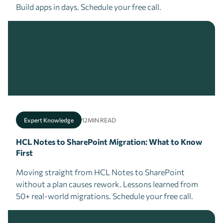
Build apps in days. Schedule your free call.
Expert Knowledge
12
MIN READ
HCL Notes to SharePoint Migration: What to Know
First
Moving straight from HCL Notes to SharePoint
without a plan causes rework. Lessons learned from
50+ real-world migrations. Schedule your free call.