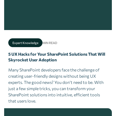
Expert Knowledge
MIN READ
5 UX Hacks for Your SharePoint Solutions That Will
Skyrocket User Adoption
Many SharePoint developers face the challenge of
creating user-friendly designs without being UX
experts. The good news? You don’t need to be. With
just a few simple tricks, you can transform your
SharePoint solutions into intuitive, efficient tools
that users love.