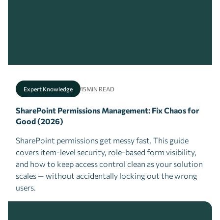
Expert Knowledge
15
MIN READ
SharePoint Permissions Management: Fix Chaos for
Good (2026)
SharePoint permissions get messy fast. This guide
covers item-level security, role-based form visibility,
and how to keep access control clean as your solution
scales — without accidentally locking out the wrong
users.