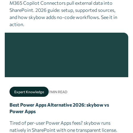
M365 Copilot Connectors pull external data into
SharePoint. 2026 guide: setup, supported sources,
and how skybow adds no-code workflows. See it in
action.
Expert Knowledge
7
MIN READ
Best Power Apps Alternative 2026: skybow vs
Power Apps
Tired of per-user Power Apps fees? skybow runs
natively in SharePoint with one transparent license.