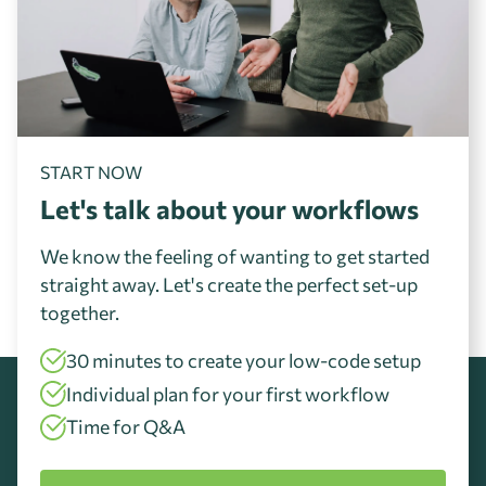
START NOW
Let's talk about your workflows
We know the feeling of wanting to get started
straight away. Let's create the perfect set-up
together.
30 minutes to create your low-code setup
Individual plan for your first workflow
Time for Q&A