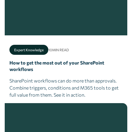
Expert Knowledge
10
MIN READ
How to get the most out of your SharePoint
workflows
SharePoint workflows can do more than approvals.
Combine triggers, conditions and M365 tools to get
full value from them. See it in action.