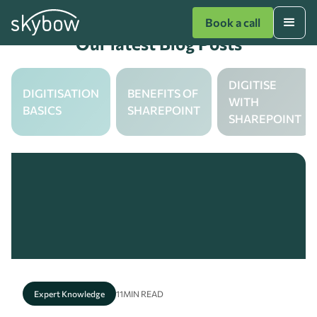
Book a call
Our latest Blog Posts
DIGITISE
DIGITISATION
BENEFITS OF
WITH
BASICS
SHAREPOINT
SHAREPOINT
Expert Knowledge
11
MIN READ