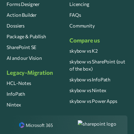
Forms Designer
Licencing
Action Builder
FAQs
Dossiers
Community
Package & Publlish
Compare us
SharePoint SE
skybow vs K2
AI and our Vision
skybow vs SharePoint (out
of the box)
Legacy-Migration
skybow vs InfoPath
HCL-Notes
skybow vs Nintex
InfoPath
skybow vs Power Apps
Nintex