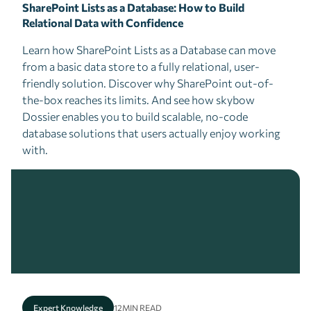
SharePoint Lists as a Database: How to Build
Relational Data with Confidence
Learn how SharePoint Lists as a Database can move
from a basic data store to a fully relational, user-
friendly solution. Discover why SharePoint out-of-
the-box reaches its limits. And see how skybow
Dossier enables you to build scalable, no-code
database solutions that users actually enjoy working
with.
Expert Knowledge
12
MIN READ