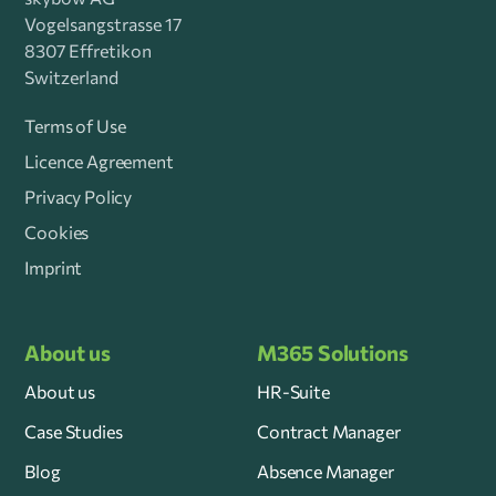
Vogelsangstrasse 17
8307 Effretikon
Switzerland
Terms of Use
Licence Agreement
Privacy Policy
Cookies
Imprint
About us
M365 Solutions
About us
HR-Suite
Case Studies
Contract Manager
Blog
Absence Manager