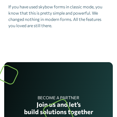
If you have used skybow forms in classic mode, you
know that this is pretty simple and powerful. We
changed nothing in modern forms. All the features
you loved are still there.
BECOME A PARTNER
Join us and let’s
build solutions together